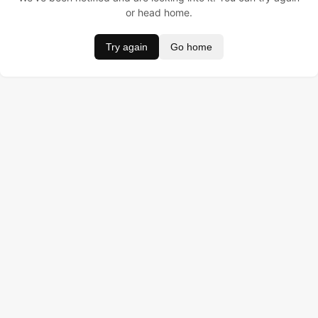
or head home.
Try again
Go home