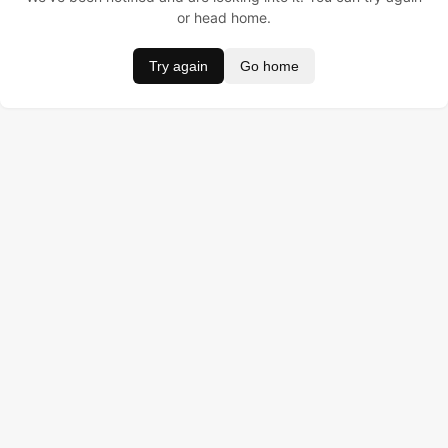
or head home.
Try again
Go home