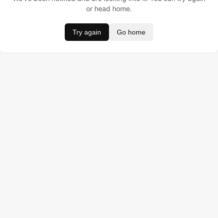
or head home.
Try again
Go home