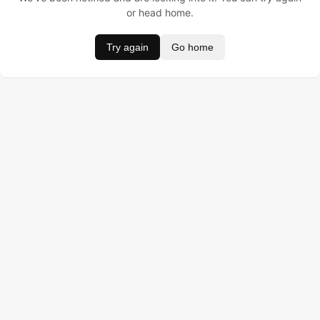
or head home.
Try again
Go home