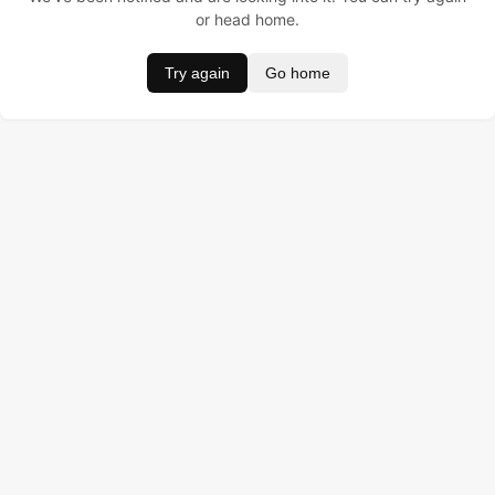
or head home.
Try again
Go home