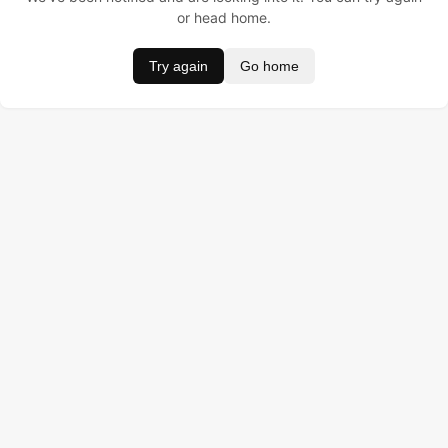
or head home.
Try again
Go home