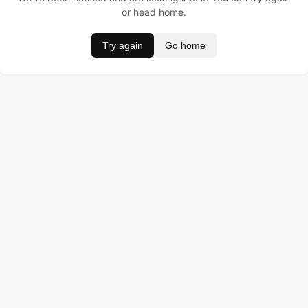
or head home.
Try again
Go home