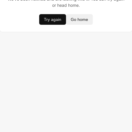
or head home.
Try again
Go home