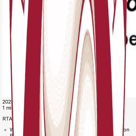
2025. gada 12. novembris 11:19 UTC
1 minūtes lasīšana
RTA Competition Regulations 2026 Released
We’re proud to present the official RTA Competition
Regulations 2026 (Version 2026.01) — a major