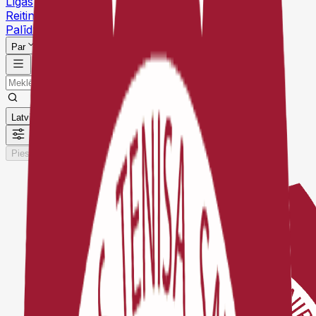
Līgas
Reitingi
Palīdzības centrs
Par
Latviešu
Pieslēgties
Reģistrēties