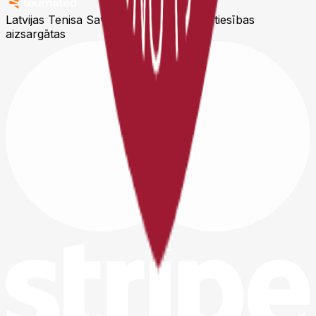
Latvijas Tenisa Savienība © 2026
Visas tiesības
aizsargātas