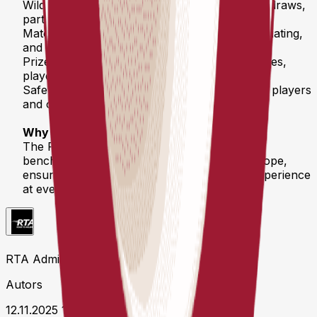
Wild Cards & Seeding – Transparent rules for draws,
partner changes, and special entries
Match Regulations – Timeouts, call times, officiating,
and fair play standards
Prize Money & Media Rights – Payment timelines,
player commitments, and promotional rights
Safety & Liability – Clear responsibilities for all players
and organizers
Why it matters
The RTA Competition Regulations set a new
benchmark for professional pickleball in Europe,
ensuring fair competition and a consistent experience
at every stop on the RTA Tour.
RTA Admin
Autors
12.11.2025 11:19 UTC