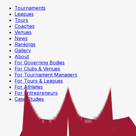
Tournaments
Leagues
Tours
Coaches
Venues
News
Rankings
Gallery
About
For Governing Bodies
For Clubs & Venues
For Tournament Managers
For Tours & Leagues
For Athletes
For Entrepreneurs
Case Studies