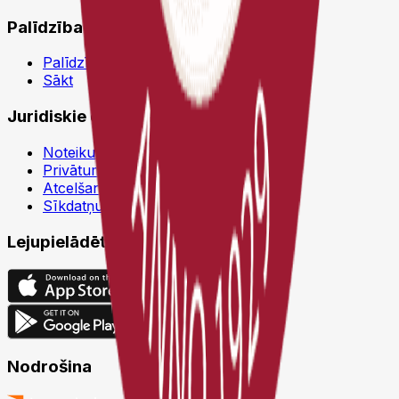
Palīdzība
Palīdzības centrs
Sākt
Juridiskie dokumenti
Noteikumi un nosacījumi
Privātuma politika
Atcelšanas politika
Sīkdatņu politika
Lejupielādēt
Nodrošina