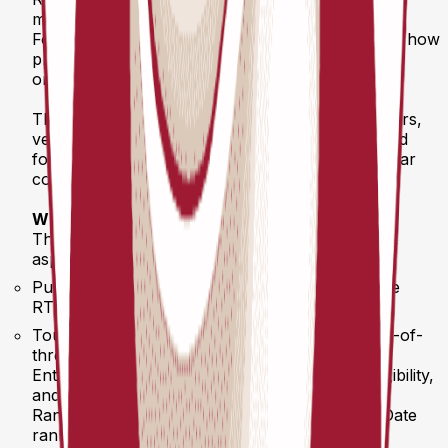
milestone for European pickleball.
For the first time ever, a unified rulebook defines how
professional pickleball is played, ranked, and
organized across the RTA Pickleball Tour.
These new regulations make life easier for players,
venues, and organizers alike — with standardized
formats, transparent ranking structures, and clear
communication throughout the season.
What’s inside
The RTA Competition Regulations cover all core
aspects of the 2026 Tour:
Purpose & Scope – Defining the structure of the
RTA2000, RTA1000, and RTA500 tournaments
Tournament Formats – Double elimination, best-of-
three systems, standardized schedules
Entry & Registration – Step-by-step phases, eligibility,
and refund policy
Rankings & Points – 52-week system, Year-to-Date
rankings, and Finals qualification