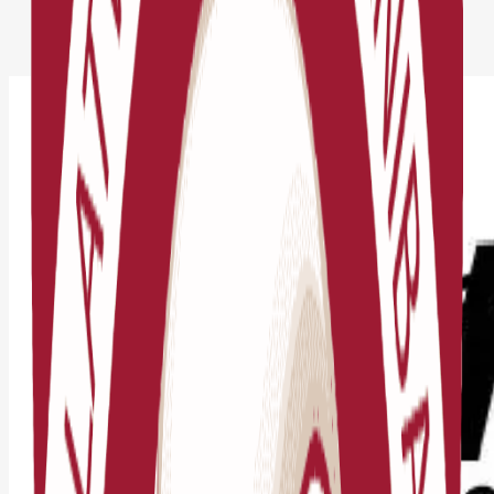
Jaunumi
RTA Competition Regulations 2026 Released