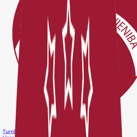
Turnīri