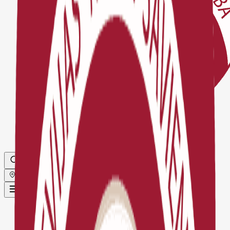
Globāls
Sākums