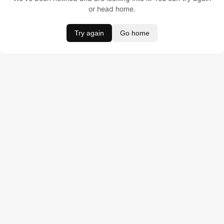
or head home.
Try again
Go home