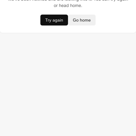
or head home.
Try again
Go home