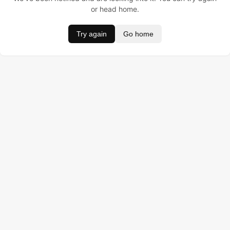
or head home.
Try again
Go home