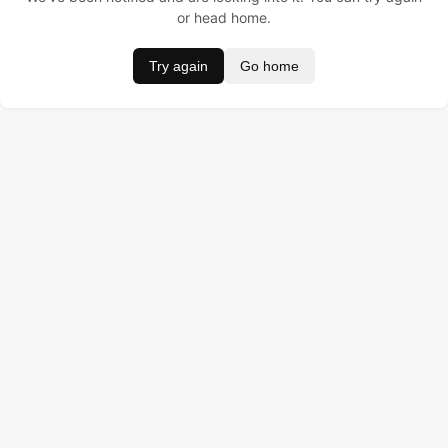
or head home.
Try again
Go home