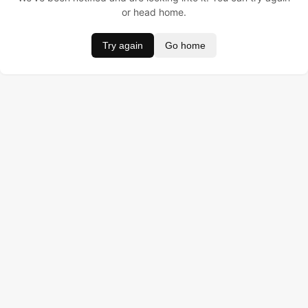
or head home.
Try again
Go home