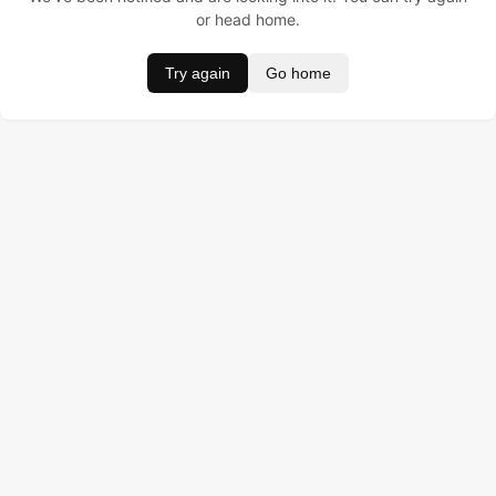
or head home.
Try again
Go home