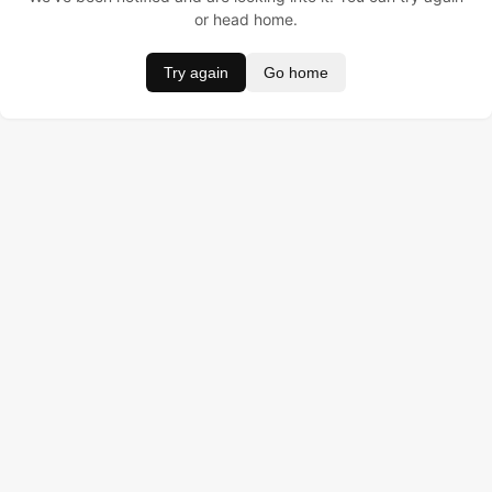
or head home.
Try again
Go home