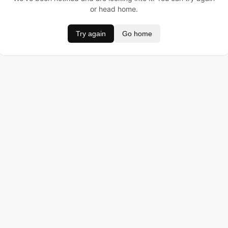
or head home.
Try again
Go home