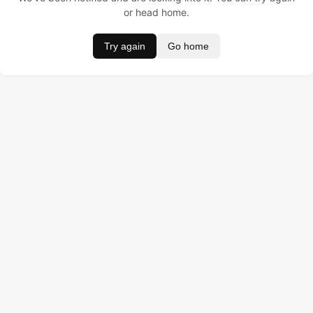
or head home.
Try again
Go home