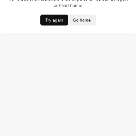
or head home.
Try again
Go home