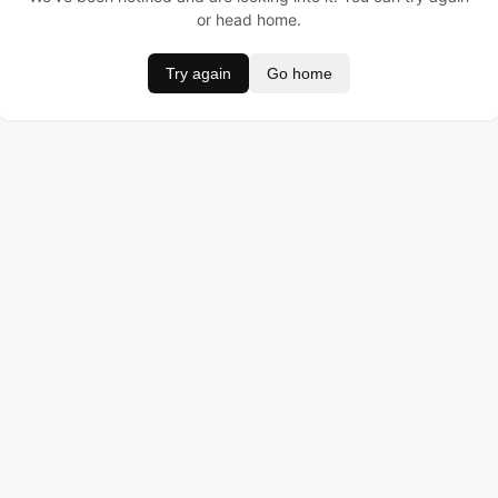
or head home.
Try again
Go home