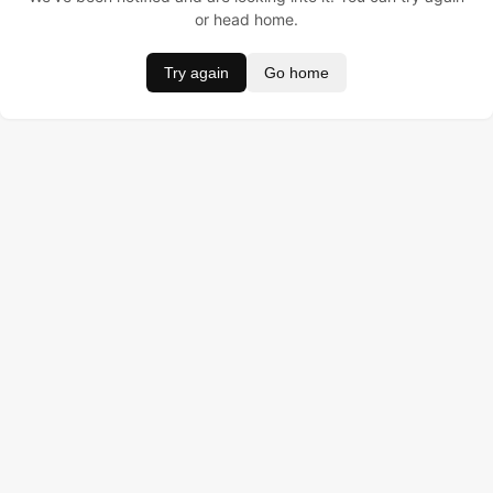
or head home.
Try again
Go home