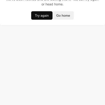
or head home.
Try again
Go home