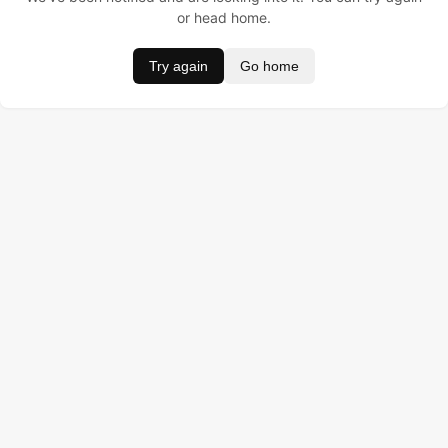
or head home.
Try again
Go home