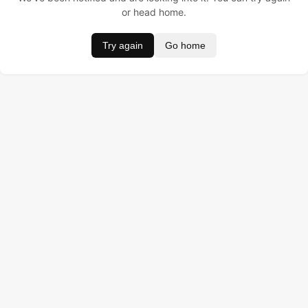
or head home.
Try again
Go home