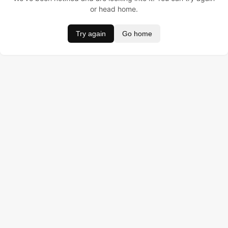
or head home.
Try again
Go home