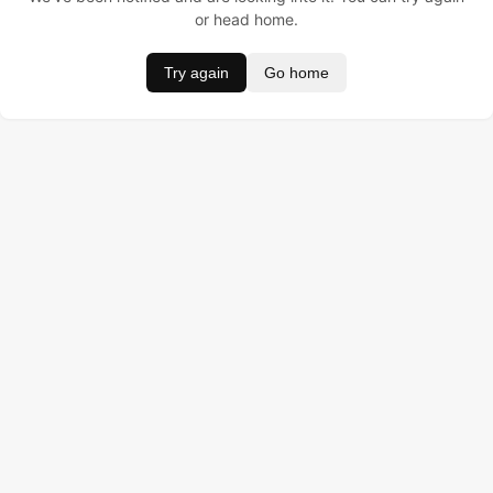
or head home.
Try again
Go home