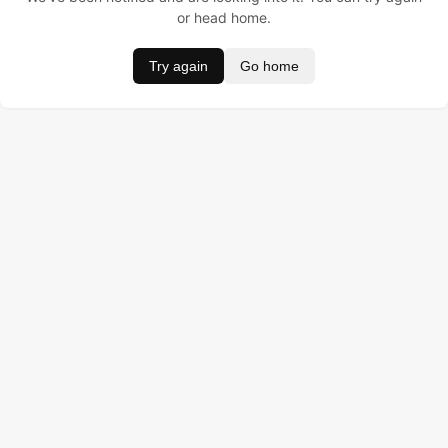
or head home.
Try again
Go home