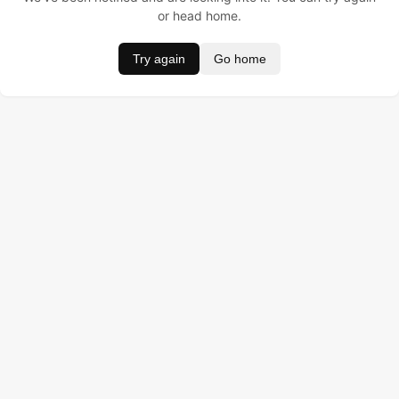
or head home.
Try again
Go home