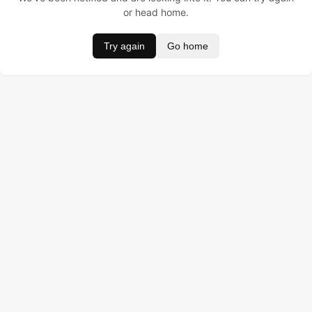
or head home.
Try again
Go home