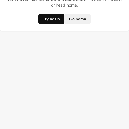
or head home.
Try again
Go home