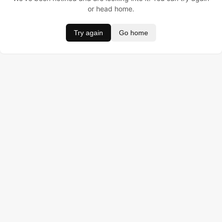
or head home.
Try again
Go home