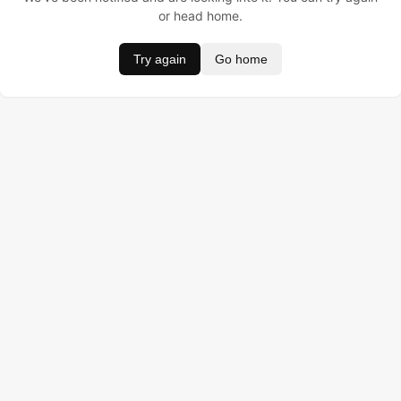
or head home.
Try again
Go home