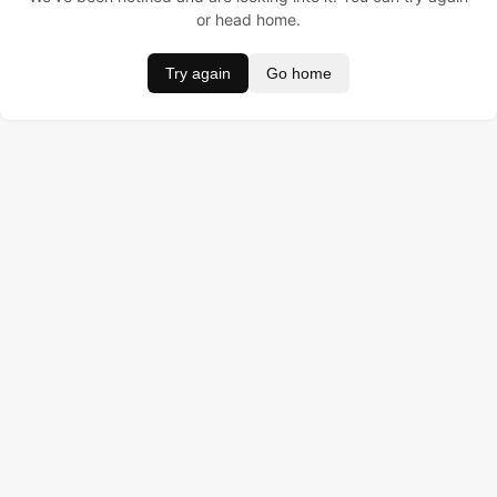
or head home.
Try again
Go home