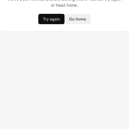
or head home.
Try again
Go home