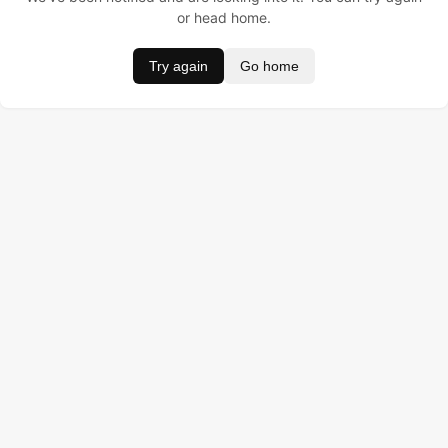
or head home.
Try again
Go home