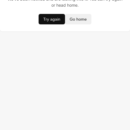
or head home.
Try again
Go home