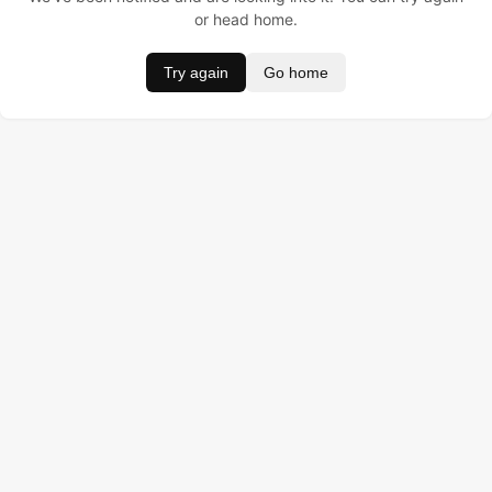
or head home.
Try again
Go home