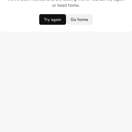
or head home.
Try again
Go home