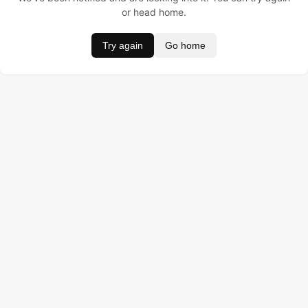
or head home.
Try again
Go home