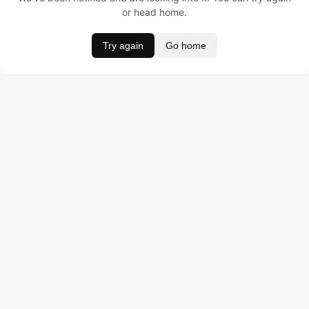
or head home.
Try again
Go home