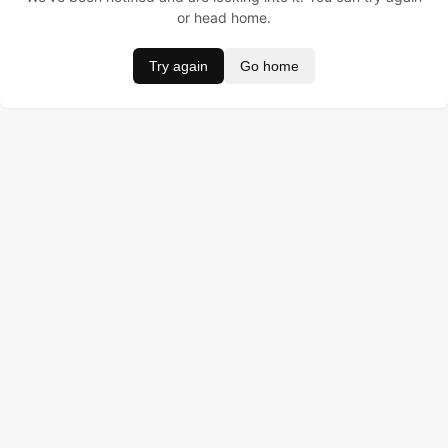
or head home.
Try again
Go home