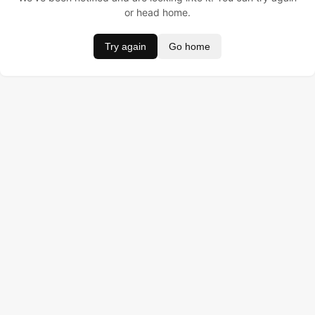
or head home.
Try again
Go home