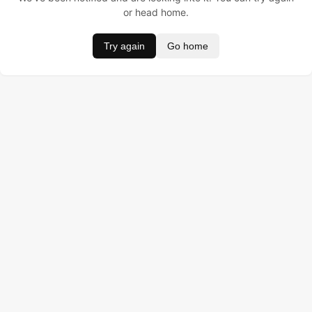
or head home.
Try again
Go home