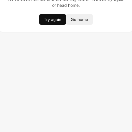
or head home.
Try again
Go home