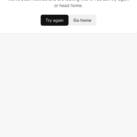
or head home.
Try again
Go home