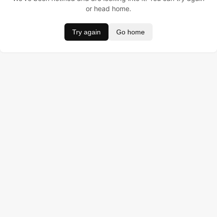
or head home.
Try again
Go home