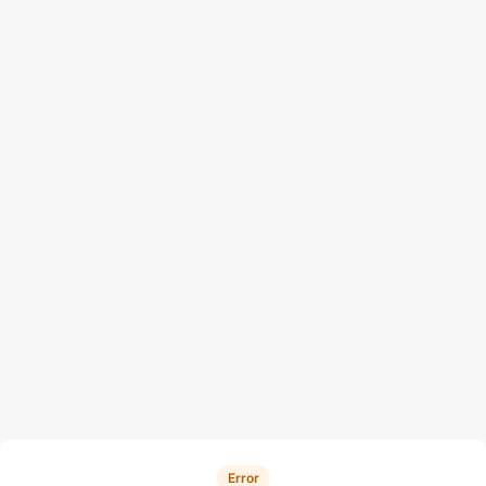
Error