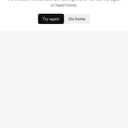
or head home.
Try again
Go home