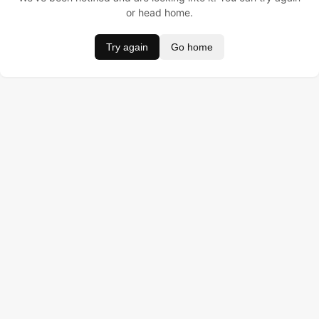
or head home.
Try again
Go home