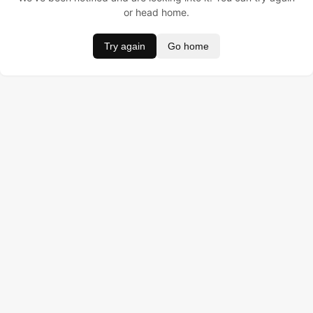
or head home.
Try again
Go home